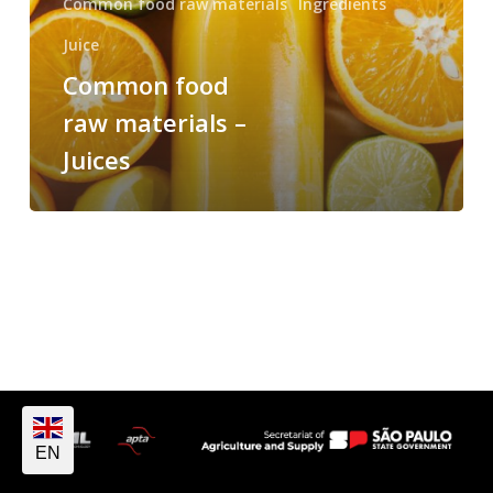
Common food raw materials
Ingredients
Juice
Common food
raw materials –
Juices
EN