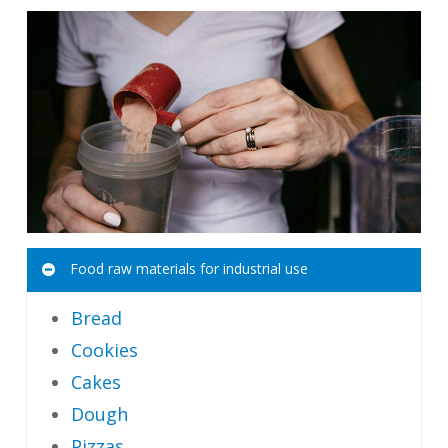
Food raw materials for industrial use
Bread
Cookies
Cakes
Dough
Pizzas