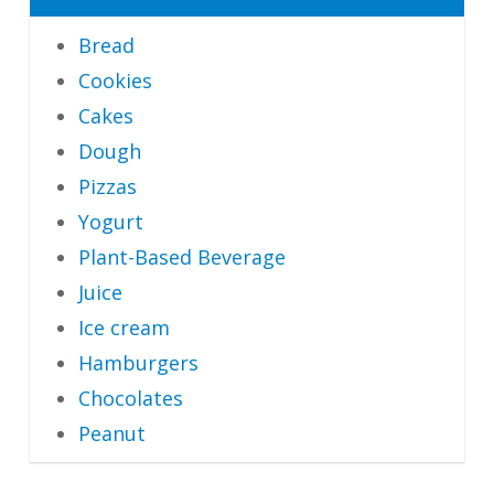
Bread
Cookies
Cakes
Dough
Pizzas
Yogurt
Plant-Based Beverage
Juice
Ice cream
Hamburgers
Chocolates
Peanut