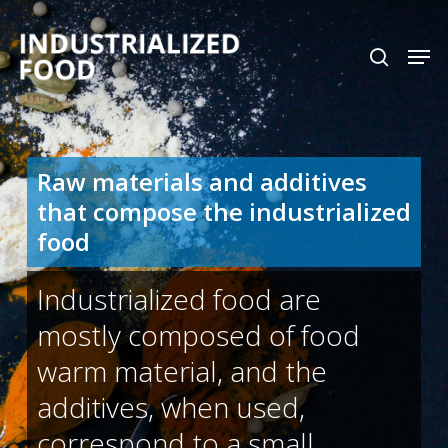
Skip
search
Men
to
Close
main
Menu
content
Raw materials and additives
that compose the industrialized
food
Industrialized food are
mostly composed of food
warm material, and the
additives, when used,
correspond to a small