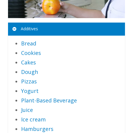
Additives
Bread
Cookies
Cakes
Dough
Pizzas
Yogurt
Plant-Based Beverage
Juice
Ice cream
Hamburgers