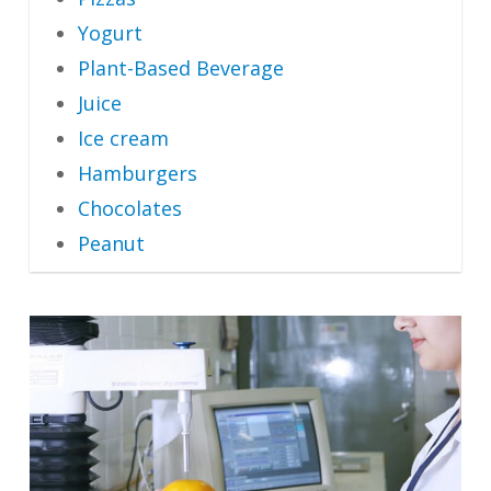
Yogurt
Plant-Based Beverage
Juice
Ice cream
Hamburgers
Chocolates
Peanut