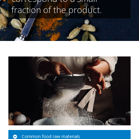
fraction of the product.
Common food raw materials