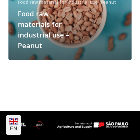
Food raw material for industrial use
Peanut
Food raw
materials for
industrial use –
Peanut
EN