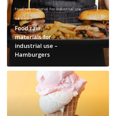
Food raw material for industrial use
Ice cream
Food raw
materials for
industrial use –
Hamburgers