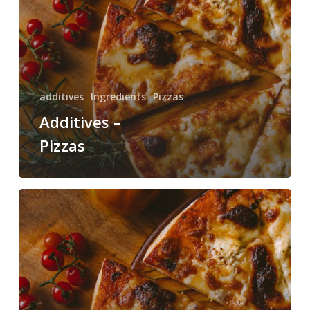
additives
Ingredients
Pizzas
Additives –
Pizzas