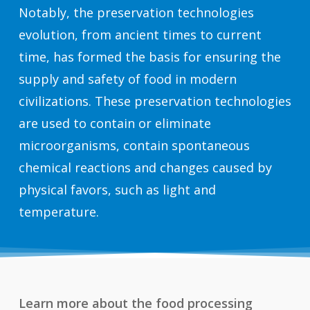
Notably, the preservation technologies
evolution, from ancient times to current
time, has formed the basis for ensuring the
supply and safety of food in modern
civilizations. These preservation technologies
are used to contain or eliminate
microorganisms, contain spontaneous
chemical reactions and changes caused by
physical favors, such as light and
temperature.
Learn more about the food processing