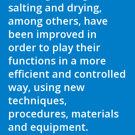
salting and drying,
among others, have
been improved in
order to play their
functions in a more
efficient and controlled
way
, using new
techniques,
procedures, materials
and equipment.