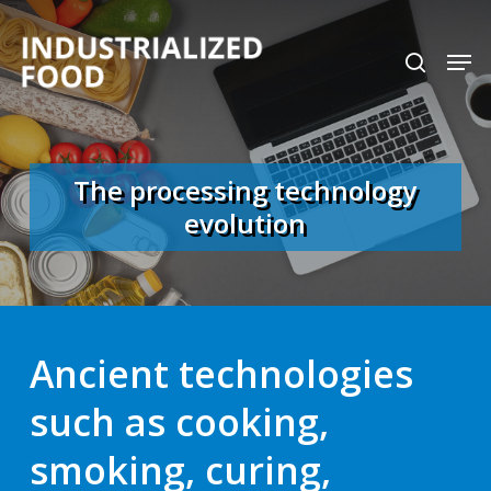
Skip
search
Men
to
Close
main
Menu
content
The processing technology
evolution
Ancient technologies
such as cooking,
smoking, curing,