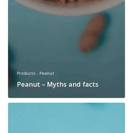
Products - Peanut
Peanut – Myths and facts