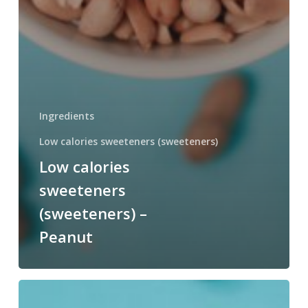
Ingredients
Low calories sweeteners (sweeteners)
Low calories
sweeteners
(sweeteners) –
Peanut