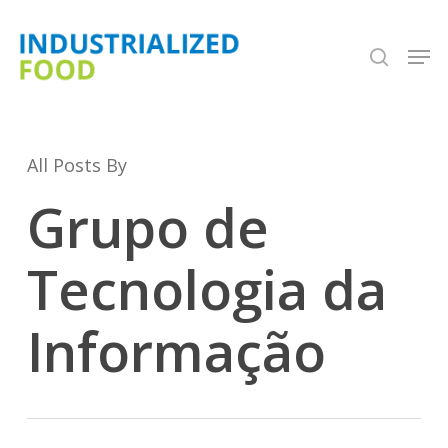
Skip
search
Men
to
Close
main
Menu
content
All Posts By
Grupo de
Tecnologia da
Informação