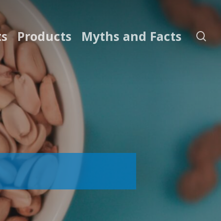
ts
Products
Myths and Facts
se