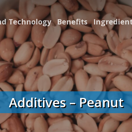
nd Technology
Benefits
Ingredien
Additives – Peanut