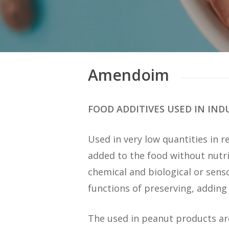
Amendoim
FOOD ADDITIVES USED IN IN
Used in very low quantities in r
added to the food without nutri
chemical and biological or sens
functions of preserving, adding f
The used in peanut products a