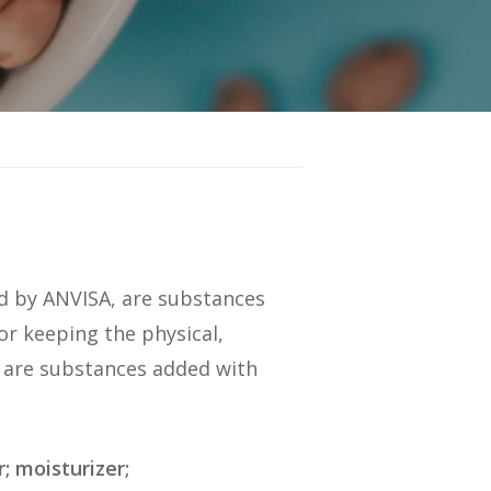
ned by ANVISA, are substances
or keeping the physical,
ey are substances added with
; moisturizer;