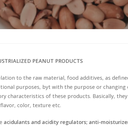
DUSTRIALIZED PEANUT PRODUCTS
elation to the raw material, food additives, as defi
tional purposes, byt with the purpose or changing 
ory characteristics of these products. Basically, th
lavor, color, texture etc.
re
acidulants and acidity regulators; anti-moisturizer