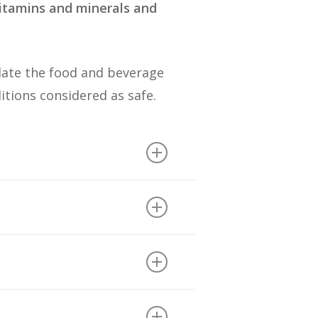
vitamins and minerals and
late the food and beverage
ditions considered as safe.
sium bicarbonate (29
d BHT (2).