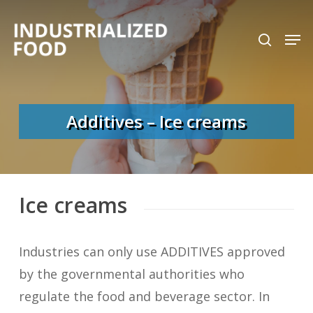
Skip
search
Men
to
Close
main
Menu
content
Additives – Ice creams
Ice creams
Industries can only use ADDITIVES approved
by the governmental authorities who
regulate the food and beverage sector. In