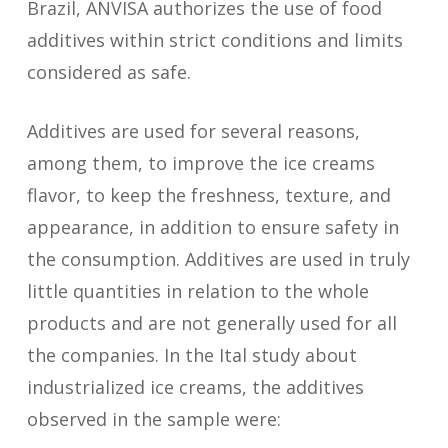
Brazil, ANVISA authorizes the use of food
additives within strict conditions and limits
considered as safe.
Additives are used for several reasons,
among them, to improve the ice creams
flavor, to keep the freshness, texture, and
appearance, in addition to ensure safety in
the consumption. Additives are used in truly
little quantities in relation to the whole
products and are not generally used for all
the companies. In the Ital study about
industrialized ice creams, the additives
observed in the sample were: