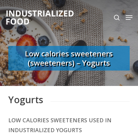
Skip
search
Men
to
Close
main
Menu
content
Low calories sweeteners
(sweeteners) – Yogurts
Yogurts
LOW CALORIES SWEETENERS USED IN
INDUSTRIALIZED YOGURTS