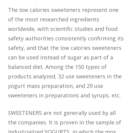
The low calories sweeteners represent one
of the most researched ingredients
worldwide, with scientific studies and food
safety authorities consistently confirming its
safety, and that the low calories sweeteners
can be used instead of sugar as part of a
balanced diet. Among the 150 types of
products analyzed, 32 use sweeteners in the
yogurt mass preparation, and 29 use
sweeteners in preparations and syrups, etc.
SWEETENERS are not generally used by all
the companies. It is proven in the sample of
Industrialized YOGURTS, in which the mos