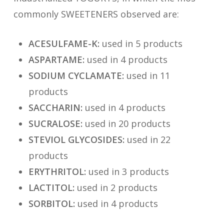
commonly SWEETENERS observed are:
ACESULFAME-K:
used in 5 products
ASPARTAME:
used in 4 products
SODIUM CYCLAMATE:
used in 11
products
SACCHARIN:
used in 4 products
SUCRALOSE:
used in 20 products
STEVIOL GLYCOSIDES:
used in 22
products
ERYTHRITOL:
used in 3 products
LACTITOL:
used in 2 products
SORBITOL:
used in 4 products