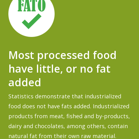
Most processed food
have little, or no fat
added
Statistics demonstrate that industrialized
food does not have fats added. Industrialized
products from meat, fished and by-products,
dairy and chocolates, among others, contain
natural fat from their own raw material.