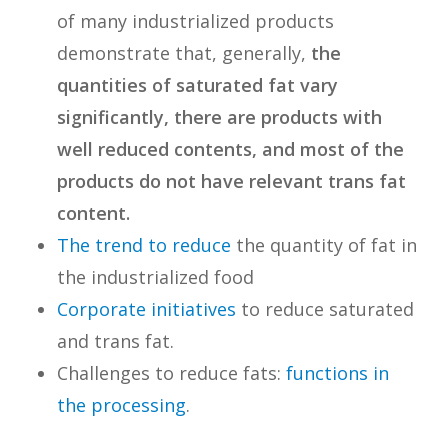
of many industrialized products
demonstrate that, generally,
the
quantities of saturated fat vary
significantly, there are products with
well reduced contents, and most of the
products do not have relevant trans fat
content.
The trend to reduce
the quantity of fat in
the industrialized food
Corporate initiatives
to reduce saturated
and trans fat.
Challenges to reduce fats:
functions in
the processing
.