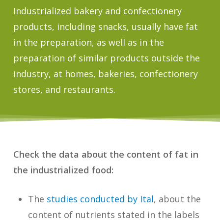
Industrialized bakery and confectionery
products, including snacks, usually have fat
in the preparation, as well as in the
preparation of similar products outside the
industry, at homes, bakeries, confectionery
stores, and restaurants.
Check the data about the content of fat in
the industrialized food:
The
studies conducted by Ital
, about the
content of nutrients stated in the labels