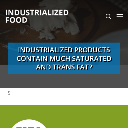
Skip
search
Men
to
Close
main
Menu
content
INDUSTRIALIZED PRODUCTS
CONTAIN MUCH SATURATED
AND TRANS FAT?
S