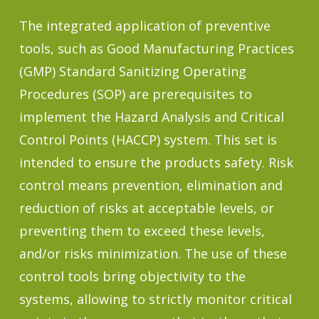
The integrated application of preventive
tools, such as Good Manufacturing Practices
(GMP) Standard Sanitizing Operating
Procedures (SOP) are prerequisites to
implement the Hazard Analysis and Critical
Control Points (HACCP) system. This set is
intended to ensure the products safety. Risk
control means prevention, elimination and
reduction of risks at acceptable levels, or
preventing them to exceed these levels,
and/or risks minimization. The use of these
control tools bring objectivity to the
systems, allowing to strictly monitor critical