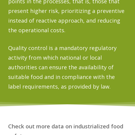
points in the processes, that is, those that
present higher risk, prioritizing a preventive
instead of reactive approach, and reducing
the operational costs.
Quality control is a mandatory regulatory
activity from which national or local
authorities can ensure the availability of
suitable food and in compliance with the
label requirements, as provided by law.
Check out more data on industrialized food