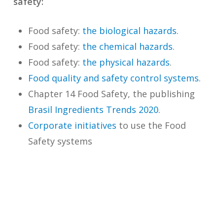
safety:
Food safety:
the biological hazards
.
Food safety:
the chemical hazards
.
Food safety:
the physical hazards
.
Food quality and safety control systems
.
Chapter 14 Food Safety, the publishing
Brasil Ingredients Trends 2020
.
Corporate initiatives
to use the Food
Safety systems