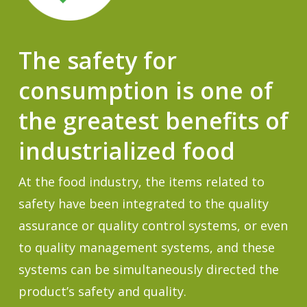
The safety for
consumption is one of
the greatest benefits of
industrialized food
At the food industry, the items related to
safety have been integrated to the quality
assurance or quality control systems, or even
to quality management systems, and these
systems can be simultaneously directed the
product’s safety and quality.