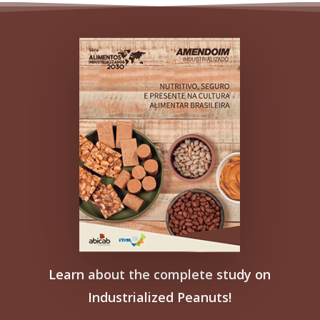
Learn about the complete study on
Industrialized Peanuts!