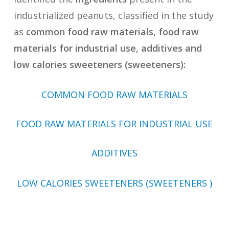
industrialized peanuts, classified in the study
as
common food raw materials, food raw
materials for industrial use, additives and
low calories sweeteners (sweeteners):
COMMON FOOD RAW MATERIALS
FOOD RAW MATERIALS FOR INDUSTRIAL USE
ADDITIVES
LOW CALORIES SWEETENERS (SWEETENERS )