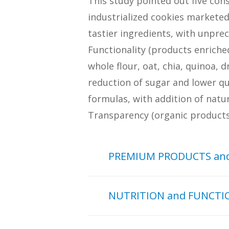
This study pointed out five con
industrialized cookies markete
tastier ingredients, with unpre
Functionality (products enriche
whole flour, oat, chia, quinoa, 
reduction of sugar and lower qu
formulas, with addition of natur
Transparency (organic products 
PREMIUM PRODUCTS and
The PREMIUM PRODUCTS an
NUTRITION and FUNCTI
characterized for the incr
the society, valuing produc