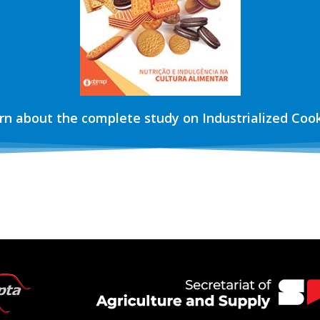
rn about the complete study on Industrialized Cook