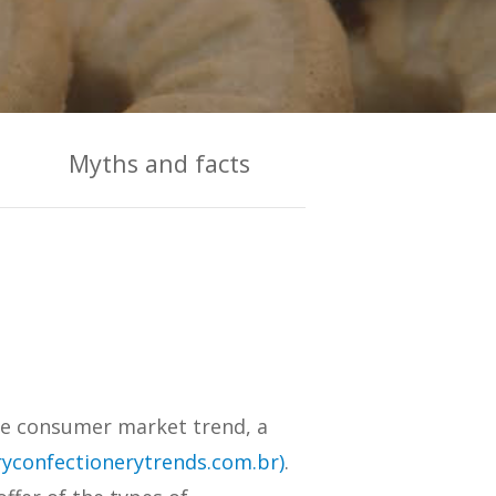
Myths and facts
the consumer market trend, a
yconfectionerytrends.com.br)
.