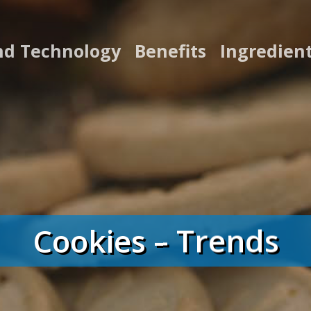
nd Technology
Benefits
Ingredien
Cookies – Trends