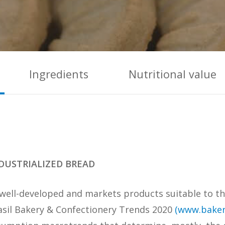
Ingredients
Nutritional value
DUSTRIALIZED BREAD
is well-developed and markets products suitable to 
rasil Bakery & Confectionery Trends 2020
(www.baker