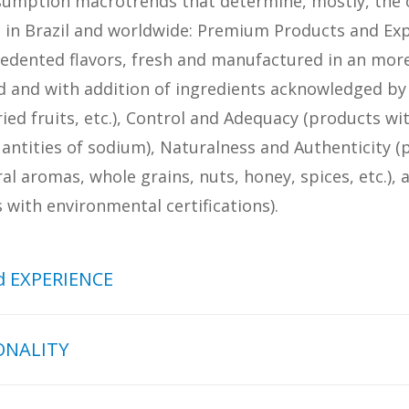
sumption macrotrends that determine, mostly, the o
d in Brazil and worldwide: Premium Products and Exp
cedented flavors, fresh and manufactured in an more
d and with addition of ingredients acknowledged by t
dried fruits, etc.), Control and Adequacy (products wi
antities of sodium), Naturalness and Authenticity (
al aromas, whole grains, nuts, honey, spices, etc.), 
with environmental certifications).
 EXPERIENCE
d EXPERIENCE macrotrend is
ONALITY
ease of the food consumption standards in
ts with noble ingredients, tastier, with
In addition to control calories, fat, sugar 