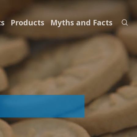
ts
Products
Myths and Facts
se