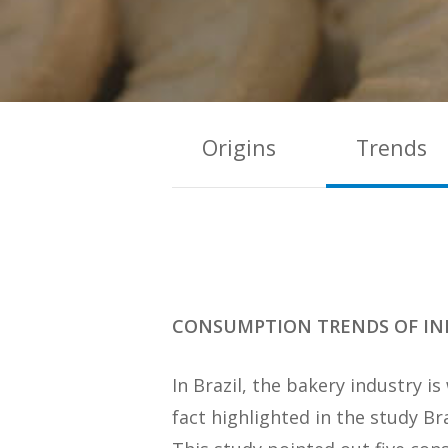
Origins
Trends
CONSUMPTION TRENDS OF IN
In Brazil, the bakery industry 
fact highlighted in the study B