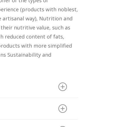
ffer of the types of
erience (products with noblest,
 artisanal way), Nutrition and
heir nutritive value, such as
th reduced content of fats,
products with more simplified
ans Sustainability and
and sodium, other health