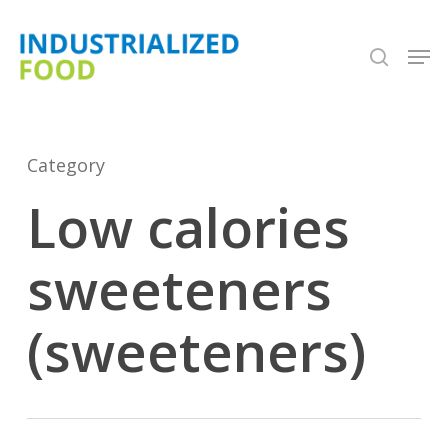
Skip
search
Men
to
Close
main
Menu
content
Category
Low calories
sweeteners
(sweeteners)