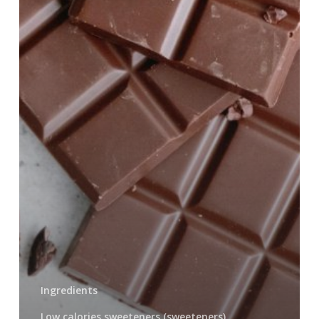
Ingredients
Low calories sweeteners (sweeteners)