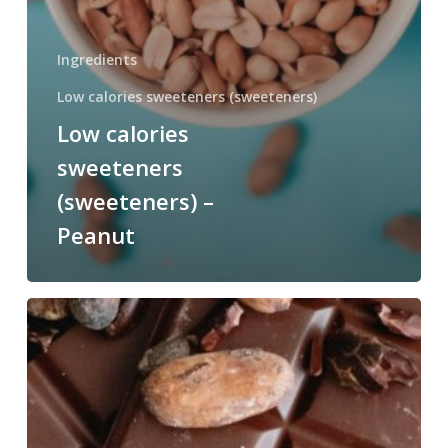
Ingredients
Low calories sweeteners (sweeteners)
Low calories
sweeteners
(sweeteners) –
Peanut