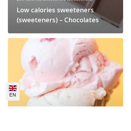
Low calories sweeteners
(sweeteners) – Chocolates
EN