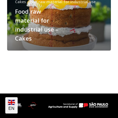
Cakes
Food raw material for industrial use
Food raw
material for
industrial use –
Cakes
EN