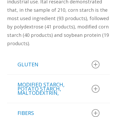
industrial use. Ital research demonstrated
that, in the sample of 210, corn starch is the
most used ingredient (93 products), followed
by polydextrose (41 products), modified corn
starch (40 products) and soybean protein (19
products).
GLUTEN
In the sample of 210 cakes
MODIFIED STARCH,
analyzed in a study conducted by
POTATO STARCH,
MALTODEXTRIN,
Ital
:
In the sample of 210 cakes
3 products use wheat gluten.
FIBERS
analyzed in a study conducted by