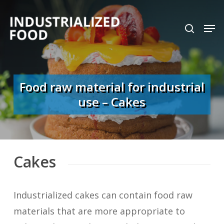
Skip
search
Men
to
Close
main
Menu
content
Food raw material for industrial
use – Cakes
Cakes
Industrialized cakes can contain food raw
materials that are more appropriate to