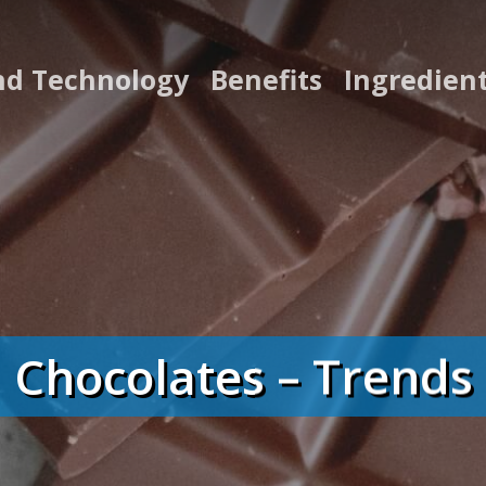
nd Technology
Benefits
Ingredien
Chocolates – Trends