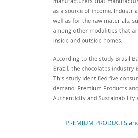
manufacturers that manufacture
as a source of income. Industri
well as for the raw materials, s
among other modalities that ar
inside and outside homes.
According to the study Brasil 
Brazil, the chocolates industry
This study identified five cons
demand: Premium Products and E
Authenticity and Sustainability
PREMIUM PRODUCTS and