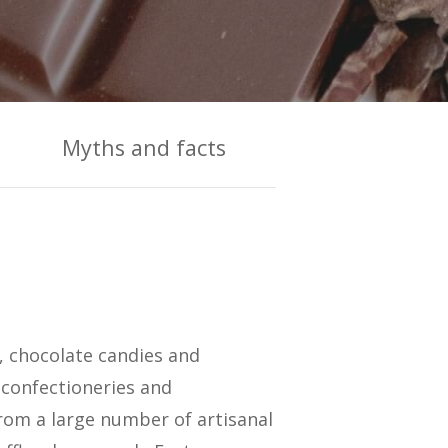
Myths and facts
s, chocolate candies and
 confectioneries and
rom a large number of artisanal