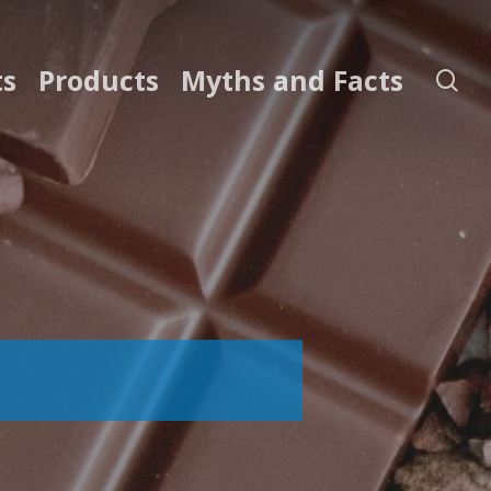
ts
Products
Myths and Facts
se