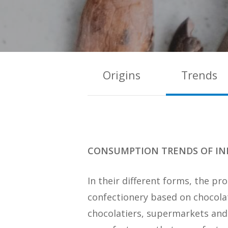
Origins
Trends
CONSUMPTION TRENDS OF IN
In their different forms, the p
confectionery based on chocolat
chocolatiers, supermarkets and 