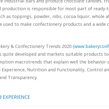
 industrial bars and produce chocolate candies, t
al production is responsible for most part of ready-
uch as toppings, powder, nibs, cocoa liquor, whole a
e used to make confectionery products and a wide q
Bakery & Confectionery Trends 2020
(www.bakeryconf
 is quite developed and markets suitable products t
umption macrotrends that explain well the behavior o
xperience, Nutrition and Functionality, Control a
 and Transparency.
 EXPERIENCE