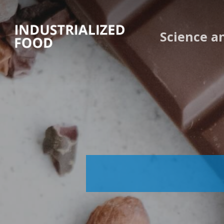
Skip
to
Science a
main
content