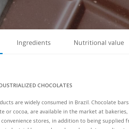
Ingredients
Nutritional value
DUSTRIALIZED CHOCOLATES
roducts are widely consumed in Brazil. Chocolate bar
e or cocoa, are available in the market at bakeries,
convenience stores, in addition to being supplied f