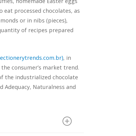
ruffles, homemade Easter eggs
to eat processed chocolates, as
lmonds or in nibs (pieces),
uantity of recipes prepared
ectionerytrends.com.br)
, in
o the consumer’s market trend.
f the industrialized chocolate
nd Adequacy, Naturalness and