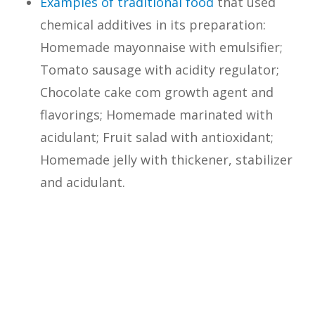
Examples of traditional food
that used
chemical additives in its preparation:
Homemade mayonnaise with emulsifier;
Tomato sausage with acidity regulator;
Chocolate cake com growth agent and
flavorings; Homemade marinated with
acidulant; Fruit salad with antioxidant;
Homemade jelly with thickener, stabilizer
and acidulant.