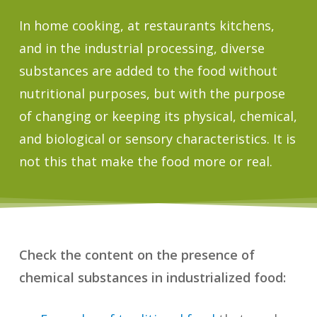
In home cooking, at restaurants kitchens,
and in the industrial processing, diverse
substances are added to the food without
nutritional purposes, but with the purpose
of changing or keeping its physical, chemical,
and biological or sensory characteristics. It is
not this that make the food more or real.
Check the content on the presence of
chemical substances in industrialized food: