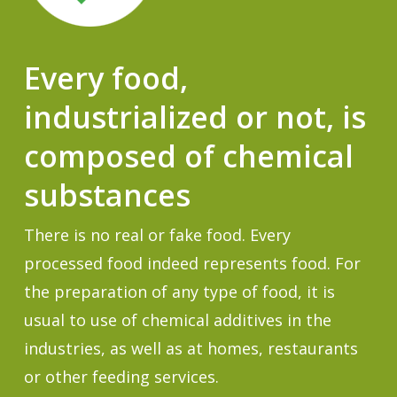
Every food,
industrialized or not, is
composed of chemical
substances
There is no real or fake food. Every
processed food indeed represents food. For
the preparation of any type of food, it is
usual to use of chemical additives in the
industries, as well as at homes, restaurants
or other feeding services.