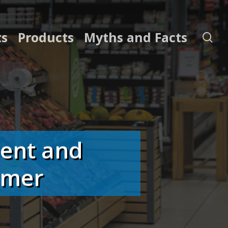
ts
Products
Myths and Facts
se
ment and
umer