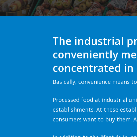
The industrial p
conveniently me
concentrated in
Basically, convenience means to 
Processed food at industrial un
establishments. At these estab
consumers want to buy them. Af