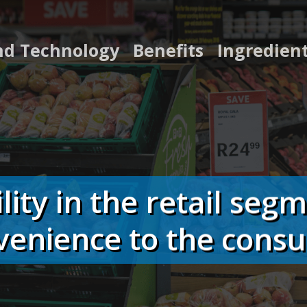
nd Technology
Benefits
Ingredien
ility in the retail seg
venience to the cons