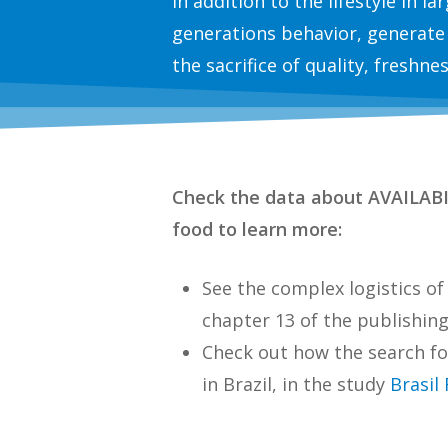
In addition to the lifestyle in l
generations behavior, generate
the sacrifice of quality, freshne
Check the data about AVAILA
food to learn more:
See the complex logistics o
chapter 13 of the publishin
Check out how the search fo
in Brazil, in the study
Brasil