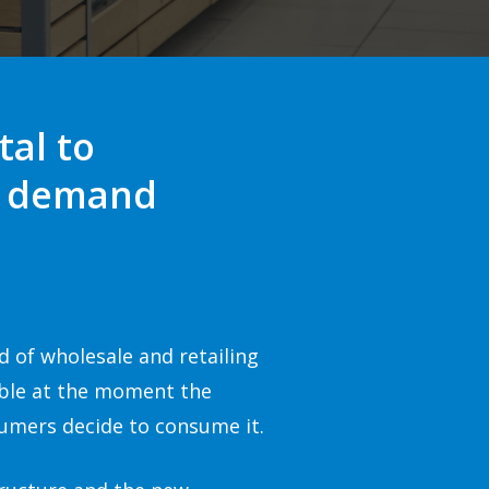
tal to
on demand
d of wholesale and retailing
able at the moment the
umers decide to consume it.