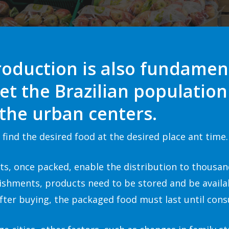
roduction is also fundamen
et the Brazilian populati
 the urban centers
.
find the desired food at the desired place ant time.
its, once packed, enable the distribution to thousan
lishments, products need to be stored and be avail
ter buying, the packaged food must last until cons