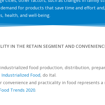
arge cities, other factors, such as changes in family 
 demand for products that save time and effort and,
ss, health, and well-being.
BILITY IN THE RETAIN SEGMENT AND CONVENIENCE 
f industrialized food production, distribution, pre
g
Industrialized Food
, do Ital.
r convenience and practicality in food represents
 Food Trends 2020
.