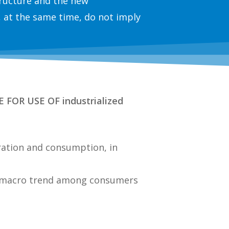
structure and the new
 at the same time, do not imply
FOR USE OF industrialized
paration and consumption
, in
 a macro trend among consumers