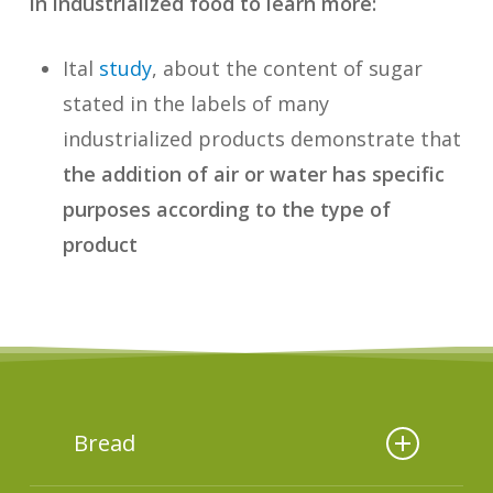
in industrialized food to learn more:
Ital
study
, about the content of sugar
stated in the labels of many
industrialized products demonstrate that
the addition of air or water has specific
purposes according to the type of
product
Bread