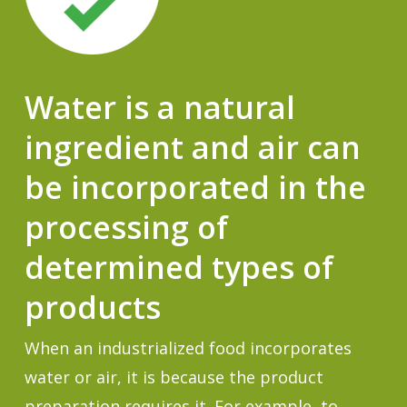
Water is a natural
ingredient and air can
be incorporated in the
processing of
determined types of
products
When an industrialized food incorporates
water or air, it is because the product
preparation requires it. For example, to