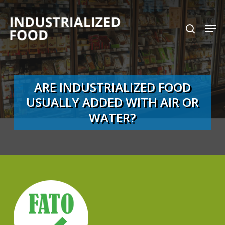
Skip
search
Men
to
Close
main
Menu
content
ARE INDUSTRIALIZED FOOD
USUALLY ADDED WITH AIR OR
WATER?