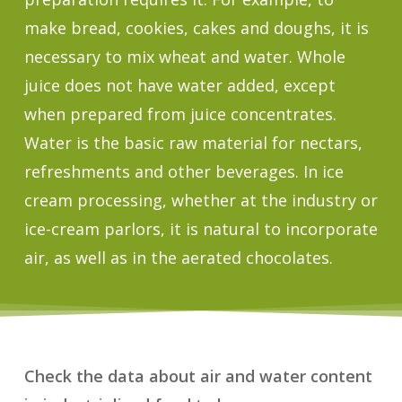
make bread, cookies, cakes and doughs, it is
necessary to mix wheat and water. Whole
juice does not have water added, except
when prepared from juice concentrates.
Water is the basic raw material for nectars,
refreshments and other beverages. In ice
cream processing, whether at the industry or
ice-cream parlors, it is natural to incorporate
air, as well as in the aerated chocolates.
Check the data about air and water content