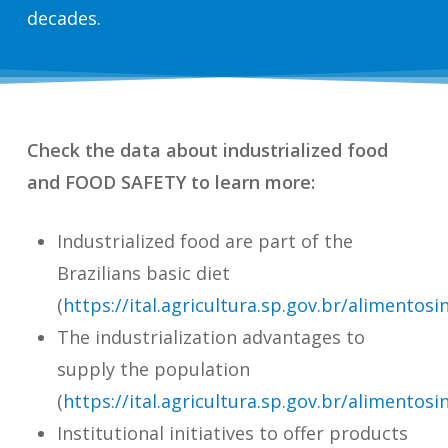
decades.
Check the data about industrialized food
and FOOD SAFETY to learn more:
Industrialized food are part of the
Brazilians basic diet
(
https://ital.agricultura.sp.gov.br/alimentosi
The industrialization advantages to
supply the population
(
https://ital.agricultura.sp.gov.br/alimentosi
Institutional initiatives to offer products