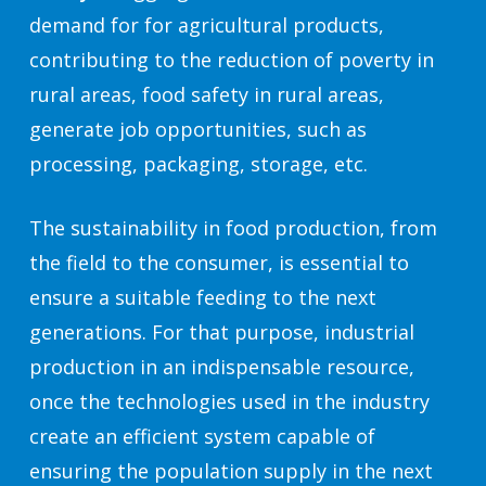
demand for for agricultural products,
contributing to the reduction of poverty in
rural areas, food safety in rural areas,
generate job opportunities, such as
processing, packaging, storage, etc.
The sustainability in food production, from
the field to the consumer, is essential to
ensure a suitable feeding to the next
generations. For that purpose, industrial
production in an indispensable resource,
once the technologies used in the industry
create an efficient system capable of
ensuring the population supply in the next