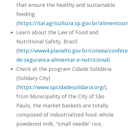
that ensure the healthy and sustainable
feeding
(
https://ital.agricultura.sp.gov.br/alimentosi
Learn about the Law of Food and
Nutritional Safety, Brazil
(
http://www4.planalto.gov.br/
consea
/confere
de-
seguranca
-alimentar-e-nutricional
).
Check at the program Cidade Solidária
(Solidary City)
(
https://www.spcidadesolidaria.org/
),
from Municipality of the City of São
Paulo, the market baskets are totally
composed of industrialized food: whole
powdered milk, “small needle” rice,