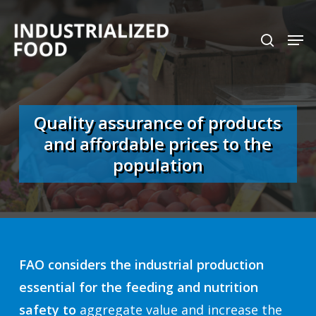
Skip
search
Men
to
Close
main
Menu
content
Quality assurance of products
and affordable prices to the
population
FAO considers the industrial production
essential for the feeding and nutrition
safety to
aggregate value and increase the