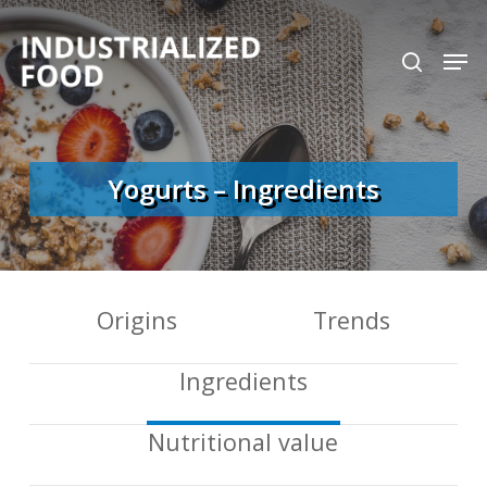
Skip
search
Men
to
Close
main
Menu
content
Yogurts – Ingredients
Origins
Trends
Ingredients
Nutritional value