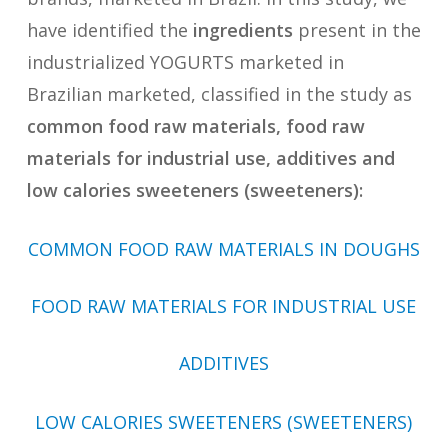
have identified the
ingredients
present in the
industrialized YOGURTS marketed in
Brazilian marketed, classified in the study as
common food raw materials, food raw
materials for industrial use, additives and
low calories sweeteners (sweeteners):
COMMON FOOD RAW MATERIALS IN DOUGHS
FOOD RAW MATERIALS FOR INDUSTRIAL USE
ADDITIVES
LOW CALORIES SWEETENERS (SWEETENERS)