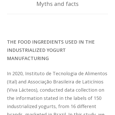
Myths and facts
THE FOOD INGREDIENTS USED IN THE
INDUSTRIALIZED YOGURT
MANUFACTURING
In 2020, Instituto de Tecnologia de Alimentos
(Ital) and Associação Brasileira de Laticínios
(Viva Lácteos), conducted data collection on
the information stated in the labels of 150
industrialized yogurts, from 16 different
brands, marketed in Brazil. In this study, we