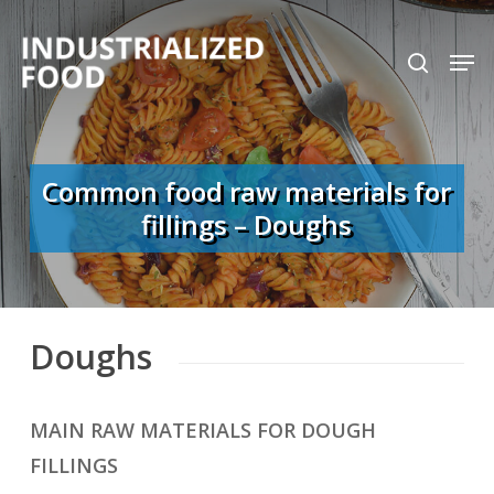
Skip
search
Men
to
Close
main
Menu
content
Common food raw materials for
fillings – Doughs
Doughs
MAIN RAW MATERIALS FOR DOUGH
FILLINGS