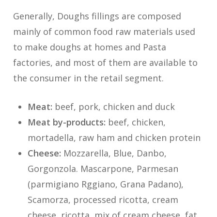
Generally, Doughs fillings are composed
mainly of common food raw materials used
to make doughs at homes and Pasta
factories, and most of them are available to
the consumer in the retail segment.
Meat:
beef, pork, chicken and duck
Meat by-products:
beef, chicken,
mortadella, raw ham and chicken protein
Cheese:
Mozzarella, Blue, Danbo,
Gorgonzola. Mascarpone, Parmesan
(parmigiano Rggiano, Grana Padano),
Scamorza, processed ricotta, cream
cheese, ricotta, mix of cream cheese, fat