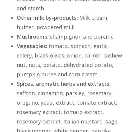
and starch
Other milk by-products:
Milk cream,
butter, powdered milk
Mushrooms:
champignon and porcini.
Vegetables:
tomato, spinach, garlic,
celery, black olives, onion, carrot, cashew
nut, nuts, potato, dehydrated potato,
pumpkin puree and corn cream
Spices, aromatic herbs and extracts:
saffron, cinnamon, parsley, rosemary,
oregano, yeast extract, tomato extract,
rosemary extract, tomato extract,
rosemary extract. Italian mustard, sage,
black pepper, white pepper, paprika,