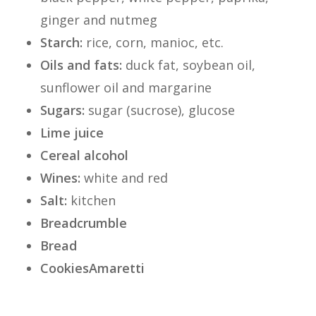
ginger and nutmeg
Starch:
rice, corn, manioc, etc.
Oils and fats:
duck fat, soybean oil,
sunflower oil and margarine
Sugars:
sugar (sucrose), glucose
Lime juice
Cereal alcohol
Wines:
white and red
Salt:
kitchen
Breadcrumble
Bread
Cookies
Amaretti