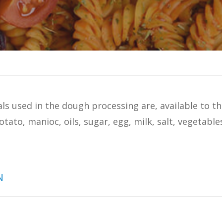
s used in the dough processing are, available to th
otato, manioc, oils, sugar, egg, milk, salt, vegetable
N
hs analyzed in a study conducted by
Ital
: