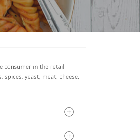
e consumer in the retail
s, spices, yeast, meat, cheese,