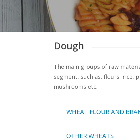
Dough
The main groups of raw material
segment, such as, flours, rice, p
mushrooms etc.
WHEAT FLOUR AND BRA
In the sample of 269 doug
OTHER WHEATS