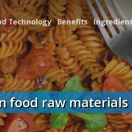
nd Technology
Benefits
Ingredien
food raw materials