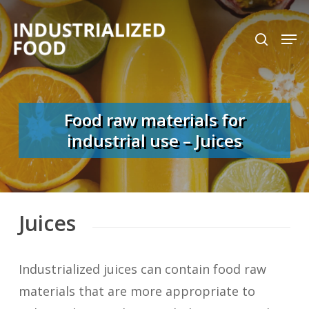
Skip
search
Men
to
Close
main
Menu
content
Food raw materials for
industrial use – Juices
Juices
Industrialized juices can contain food raw
materials that are more appropriate to