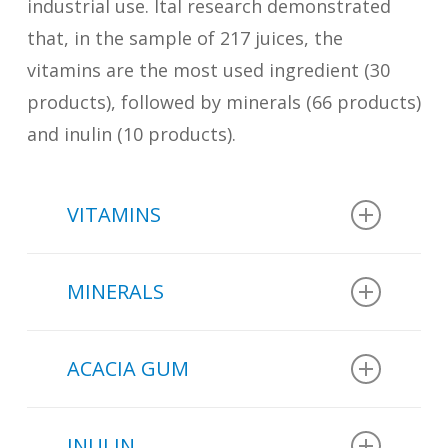
industrial use. Ital research demonstrated
that, in the sample of 217 juices, the
vitamins are the most used ingredient (30
products), followed by minerals (66 products)
and inulin (10 products).
VITAMINS
In the sample of 217 juices
MINERALS
analyzed in a study conducted by
Ital
:
In the sample of 217 juices
ACACIA GUM
analyzed in a study conducted by
30 beverages have vitamins A,
Ital
:
B2, B3, B6, B9, D or E added.
INULIN