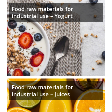
Food raw materials for
industrial use – Yogurt
Food raw materials for
industrial use – Juices