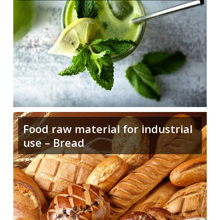
Food raw material for industrial
use – Bread