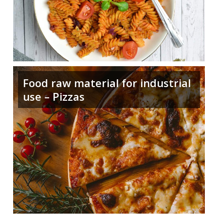
Food raw material for industrial
use – Pizzas