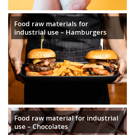
Food raw materials for
industrial use – Hamburgers
Food raw material for industrial
use – Chocolates