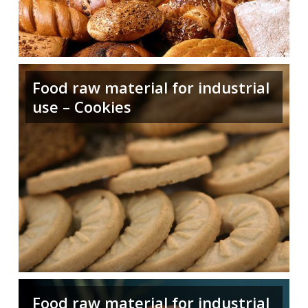
Food raw material for industrial
use – Cookies
Food raw material for industrial