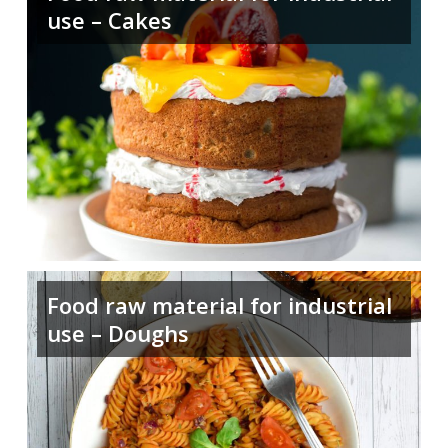
use – Cakes
Food raw material for industrial
use – Doughs