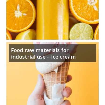
Food raw materials for
industrial use – Ice cream