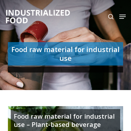
Skip
search
Men
to
Close
main
Menu
content
Food raw material for industrial
use
Food raw material for industrial
use – Plant-based beverage