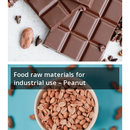
Food raw materials for
industrial use – Peanut