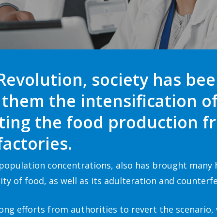
 Revolution, society has be
them the intensification o
fting the food production 
actories.
t population concentrations, also has brought many
ty of food, as well as its adulteration and counterfe
ong efforts from authorities to revert the scenario,