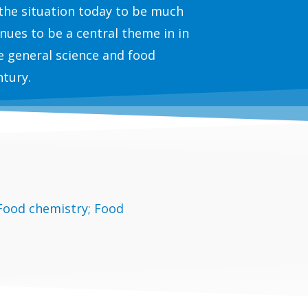
 the situation today to be much
nues to be a central theme in in
e general science and food
ntury.
 Food chemistry; Food