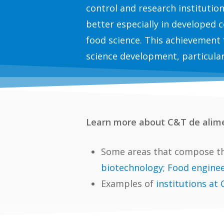
control and research institutio
better especially in developed c
food science. This achievement 
science development, particular
Learn more about C&T de alim
Some areas that compose th
biotechnology; Food enginee
Examples of
institutions at