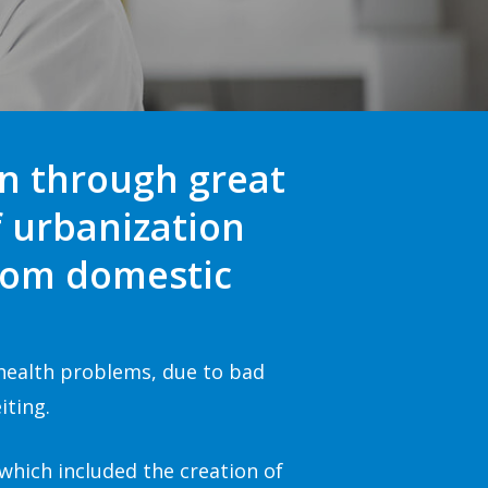
en through great
f urbanization
from domestic
 health problems, due to bad
iting.
 which included the creation of