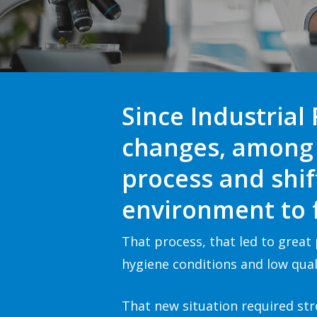
Since Industrial
changes
, among 
process and shi
environment to f
That process, that led to grea
hygiene conditions and low quali
That new situation required str