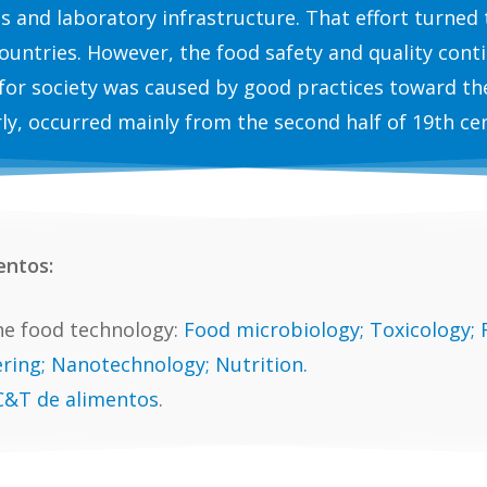
ns and laboratory infrastructure. That effort turned
ountries. However, the food safety and quality conti
for society was caused by good practices toward th
ly, occurred mainly from the second half of 19th ce
entos:
e food technology:
Food microbiology; Toxicology;
ring; Nanotechnology; Nutrition.
 C&T de alimentos
.