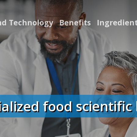
nd Technology
Benefits
Ingredien
ialized food scientifi