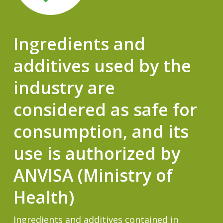
Ingredients and
additives used by the
industry are
considered as safe for
consumption, and its
use is authorized by
ANVISA (Ministry of
Health)
Ingredients and additives contained in