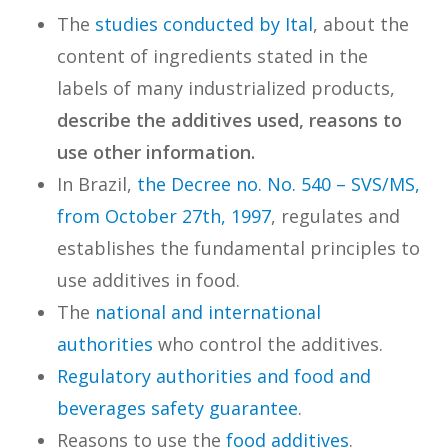
The
studies conducted by Ital
, about the
content of ingredients stated in the
labels of many industrialized products,
describe the additives used, reasons to
use other information.
In Brazil,
the Decree no. No. 540 – SVS/MS,
from October 27th, 1997
, regulates and
establishes the fundamental principles to
use additives in food.
The
national and international
authorities
who control the additives.
Regulatory authorities and food and
beverages safety guarantee
.
Reasons to use the
food additives
.