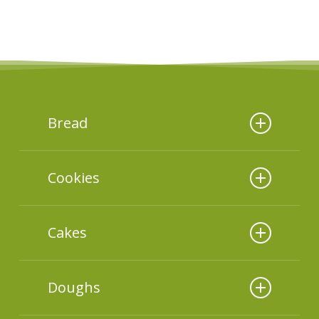
Bread
Additives used
Cookies
Additives used
Cakes
Additives used
Doughs