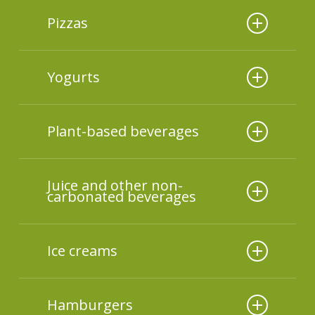
Additives used
Pizzas
Additives used
Yogurts
Additives used
Plant-based beverages
Additives used
Juice and other non-
carbonated beverages
Additives used
Ice creams
Additives used
Hamburgers