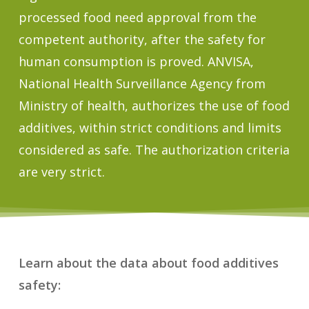
processed food need approval from the
competent authority, after the safety for
human consumption is proved. ANVISA,
National Health Surveillance Agency from
Ministry of health, authorizes the use of food
additives, within strict conditions and limits
considered as safe. The authorization criteria
are very strict.
Learn about the data about food additives
safety: