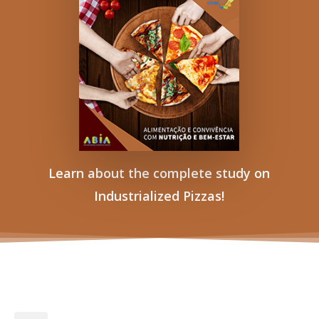
Learn about the complete study on
Industrialized Pizzas!