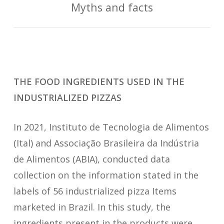
Myths and facts
THE FOOD INGREDIENTS USED IN THE
INDUSTRIALIZED PIZZAS
In 2021, Instituto de Tecnologia de Alimentos
(Ital) and Associação Brasileira da Indústria
de Alimentos (ABIA), conducted data
collection on the information stated in the
labels of 56 industrialized pizza Items
marketed in Brazil. In this study, the
ingredients present in the products were