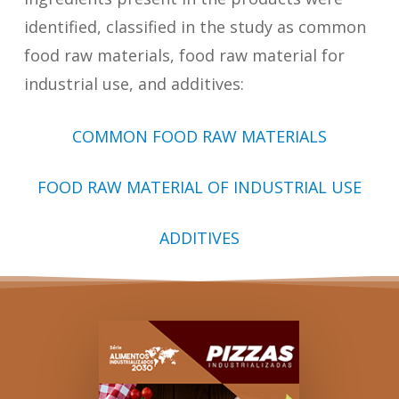
identified, classified in the study as common
food raw materials, food raw material for
industrial use, and additives:
COMMON FOOD RAW MATERIALS
FOOD RAW MATERIAL OF INDUSTRIAL USE
ADDITIVES