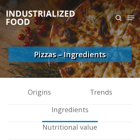
Skip
search
Men
to
Close
main
Menu
content
Pizzas – Ingredients
Origins
Trends
Ingredients
Nutritional value