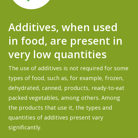
Additives, when used
in food, are present in
very low quantities
The use of additives is not required for some
types of food, such as, for example, frozen,
dehydrated, canned, products, ready-to-eat
packed vegetables, among others. Among
the products that use it, the types and
quantities of additives present vary
significantly.