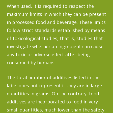
When used, it is required to respect the
maximum limits in which they can be present
in processed food and beverage. These limits
follow strict standards established by means
of toxicological studies, that is, studies that
investigate whether an ingredient can cause
any toxic or adverse effect after being
consumed by humans.
The total number of additives listed in the
label does not represent if they are in large
quantities in grams. On the contrary, food
additives are incorporated to food in very
small quantities, much lower than the safety