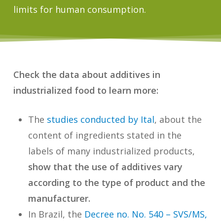
limits for human consumption.
Check the data about additives in
industrialized food to learn more:
The
studies conducted by Ital
, about the
content of ingredients stated in the
labels of many industrialized products,
show that the use of additives vary
according to the type of product and the
manufacturer.
In Brazil, the
Decree no. No. 540 – SVS/MS,