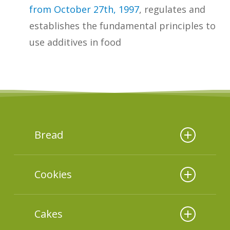
from October 27th, 1997
, regulates and
establishes the fundamental principles to
use additives in food
Bread
In 2019, Ital and ABIMAPI conducted
Cookies
a study about nutrients and
ingredients
of 70 products
in 2020, Ital and ABIMAPI conducted
marketed in Brazil, obtaining the
Cakes
a study about nutrients and
following results. The additives