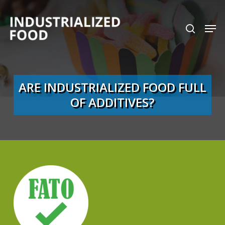
Skip
search
Men
to
Close
main
Menu
content
ARE INDUSTRIALIZED FOOD FULL
OF ADDITIVES?