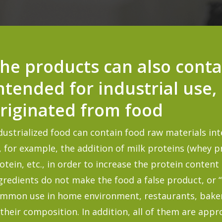
he products can also conta
ntended for industrial use,
riginated from food
dustrialized food can contain food raw materials int
, for example, the addition of milk proteins (
whey
p
otein, etc., in order to increase the protein conten
gredients do not make the food a false product, or “
mmon use in home environment, restaurants, bakeri
 their composition. In addition, all of them are appr