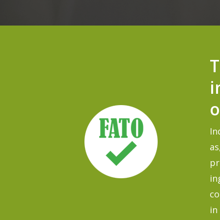
T
i
o
In
as
pr
in
co
in