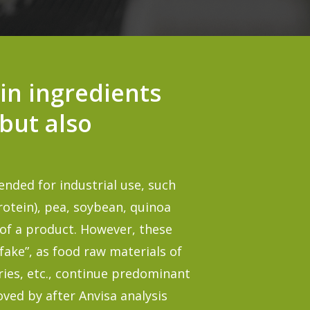
in ingredients
 but also
ended for industrial use, such
rotein
), pea, soybean, quinoa
t of a product. However, these
fake”, as food raw materials of
es, etc., continue predominant
oved by after Anvisa analysis