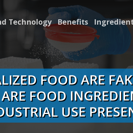
nd Technology
Benefits
Ingredien
LIZED FOOD ARE FA
 ARE FOOD INGREDIE
DUSTRIAL USE PRESE