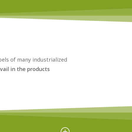
bels of many industrialized
vail in the products