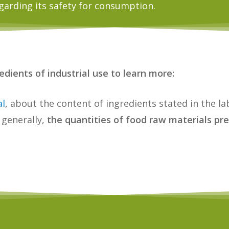
garding its safety for consumption.
dients of industrial use to learn more:
al
, about the content of ingredients stated in the la
 generally,
the quantities of food raw materials pre