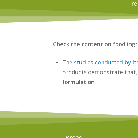
re
Check the content on food ingre
The
studies conducted by It
products demonstrate that,
formulation.
Bread