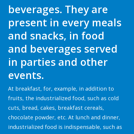
beverages. They are
present in every meals
and snacks, in food
and beverages served
in parties and other
events.
At breakfast, for, example, in addition to
fruits, the industrialized food, such as cold
cuts, bread, cakes, breakfast cereals,
chocolate powder, etc. At lunch and dinner,
industrialized food is indispensable, such as