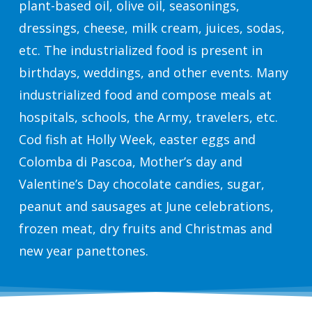
plant-based oil, olive oil, seasonings,
dressings, cheese, milk cream, juices, sodas,
etc. The industrialized food is present in
birthdays, weddings, and other events. Many
industrialized food and compose meals at
hospitals, schools, the Army, travelers, etc.
Cod fish at Holly Week, easter eggs and
Colomba di Pascoa, Mother’s day and
Valentine’s Day chocolate candies, sugar,
peanut and sausages at June celebrations,
frozen meat, dry fruits and Christmas and
new year panettones.