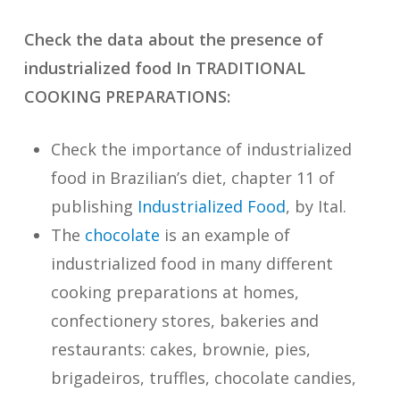
Check the data about the presence of
industrialized food In TRADITIONAL
COOKING PREPARATIONS:
Check the importance of industrialized
food in Brazilian’s diet
, chapter 11 of
publishing
Industrialized Food
, by Ital.
The
chocolate
is an example of
industrialized food in many different
cooking preparations at homes,
confectionery stores, bakeries and
restaurants: cakes, brownie, pies,
brigadeiros, truffles, chocolate candies,