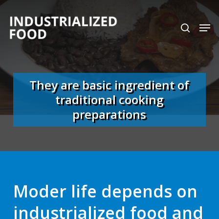
Skip
search
Men
to
Close
main
Menu
content
They are basic ingredient of
traditional cooking
preparations
Moder life depends on
industrialized food and