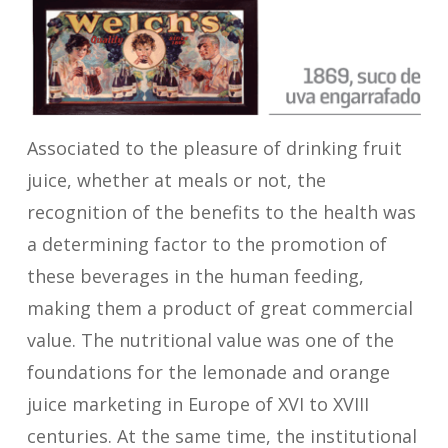
Associated to the pleasure of drinking fruit
juice, whether at meals or not, the
recognition of the benefits to the health was
a determining factor to the promotion of
these beverages in the human feeding,
making them a product of great commercial
value. The nutritional value was one of the
foundations for the lemonade and orange
juice marketing in Europe of XVI to XVIII
centuries. At the same time, the institutional