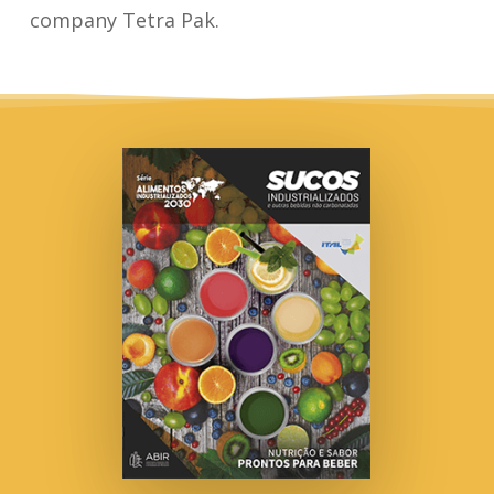
company Tetra Pak.