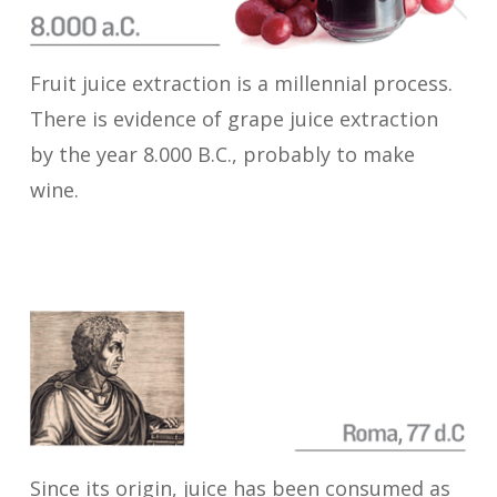
Fruit juice extraction is a millennial process.
There is evidence of grape juice extraction
by the year 8.000 B.C., probably to make
wine.
Since its origin, juice has been consumed as