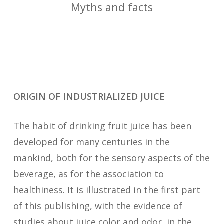
Myths and facts
ORIGIN OF INDUSTRIALIZED JUICE
The habit of drinking fruit juice has been
developed for many centuries in the
mankind, both for the sensory aspects of the
beverage, as for the association to
healthiness. It is illustrated in the first part
of this publishing, with the evidence of
studies about juice color and odor, in the