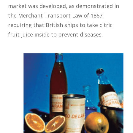
market was developed, as demonstrated in
the Merchant Transport Law of 1867,
requiring that British ships to take citric
fruit juice inside to prevent diseases.