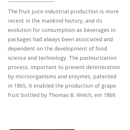
The fruit juice industrial production is more
recent in the mankind history, and its
evolution for consumption as beverages in
packages had always been associated and
dependent on the development of food
science and technology. The pasteurization
process, important to prevent deterioration
by microorganisms and enzymes, patented
in 1865, it enabled the production of grape
fruit bottled by Thomas B. Welch, em 1869.