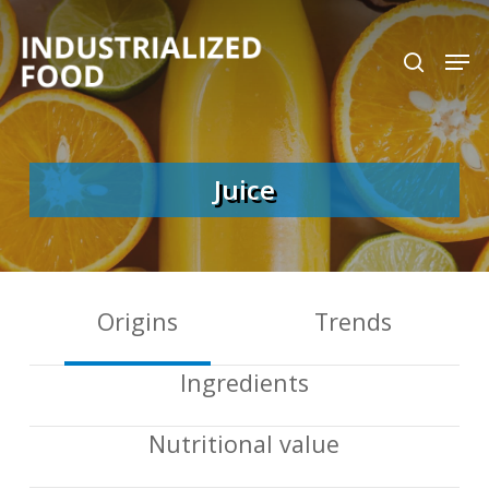
Skip
search
Men
to
Close
main
Menu
content
Juice
Origins
Trends
Ingredients
Nutritional value