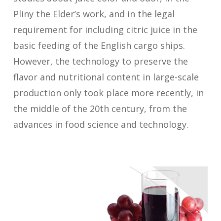
Pliny the Elder’s work, and in the legal
requirement for including citric juice in the
basic feeding of the English cargo ships.
However, the technology to preserve the
flavor and nutritional content in large-scale
production only took place more recently, in
the middle of the 20th century, from the
advances in food science and technology.