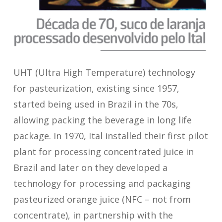
UHT (Ultra High Temperature) technology
for pasteurization, existing since 1957,
started being used in Brazil in the 70s,
allowing packing the beverage in long life
package. In 1970, Ital installed their first pilot
plant for processing concentrated juice in
Brazil and later on they developed a
technology for processing and packaging
pasteurized orange juice (NFC – not from
concentrate), in partnership with the