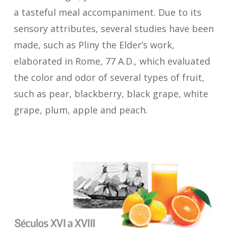
a tasteful meal accompaniment. Due to its
sensory attributes, several studies have been
made, such as Pliny the Elder’s work,
elaborated in Rome, 77 A.D., which evaluated
the color and odor of several types of fruit,
such as pear, blackberry, black grape, white
grape, plum, apple and peach.