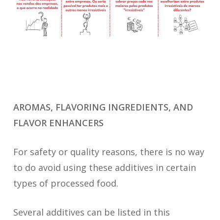
AROMAS, FLAVORING INGREDIENTS, AND
FLAVOR ENHANCERS
For safety or quality reasons, there is no way
to do avoid using these additives in certain
types of processed food.
Several additives can be listed in this