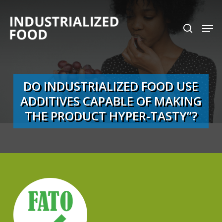
Skip
search
Men
to
Close
main
Menu
content
DO INDUSTRIALIZED FOOD USE
ADDITIVES CAPABLE OF MAKING
THE PRODUCT HYPER-TASTY”?