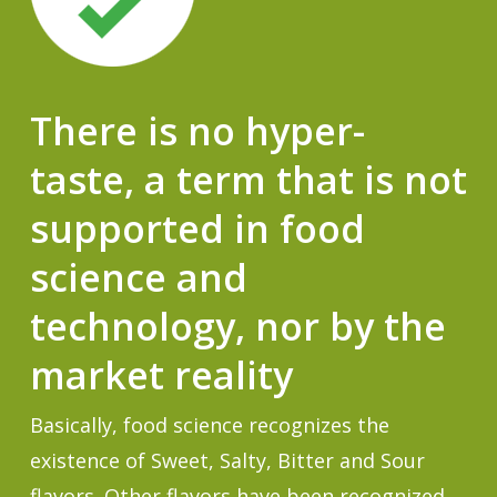
There is no hyper-
taste, a term that is not
supported in food
science and
technology, nor by the
market reality
Basically, food science recognizes the
existence of Sweet, Salty, Bitter and Sour
flavors. Other flavors have been recognized