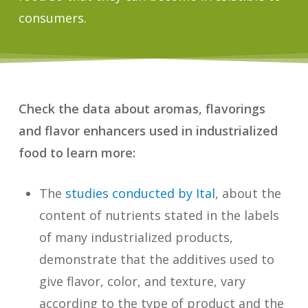
consumers.
Check the data about aromas, flavorings
and flavor enhancers used in industrialized
food to learn more:
The
studies conducted by Ital
, about the
content of nutrients stated in the labels
of many industrialized products,
demonstrate that the additives used to
give flavor, color, and texture, vary
according to the type of product and the