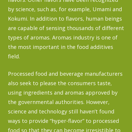
by science, such as, for example, Umami and
Kokumi. In addition to flavors, human beings
are capable of sensing thousands of different
types of aromas. Aromas industry is one of
the most important in the food additives
field.
Processed food and beverage manufacturers
also seek to please the consumers taste,
using ingredients and aromas approved by
the governmental authorities. However,
science and technology still haven’t found
ways to provide “hyper-flavor” to processed
food so that they can become irresistible to