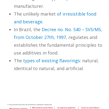
manufacturer.
The unlikely market
of irresistible food
and beverage
.
In Brazil, the
Decree no. No. 540 – SVS/MS,
from October 27th, 1997
, regulates and
establishes the fundamental principles to
use additives in food.
The
types of existing flavorings
: natural,
identical to natural, and artificial.