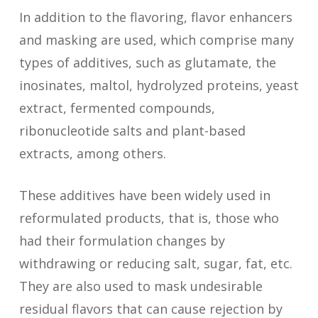
enzymatic methods. Example:
power.
In addition to the flavoring, flavor enhancers
vanillin can be synthesized this way,
Celery, Rosemary, Angelica (root
vanillin, obtained from vanilla
and masking are used, which comprise many
instead of being extracted from
and seed), Bergamot, Chamomile,
seeds.
types of additives, such as glutamate, the
vanilla seeds.
Lemon grass, Green onion,
inosinates, maltol, hydrolyzed proteins, yeast
Coriander (leaves), Curry,
extract, fermented compounds,
Lemongrass, Fennel, Tarragon,
ribonucleotide salts and plant-based
Mint, Bay, Basil, Oregano, parsley,
extracts, among others.
Sage, Thyme, Verbena…
These additives have been widely used in
Spices and seeds (dry portion of
reformulated products, that is, those who
husk, berry, fruits, plants roots and
had their formulation changes by
stalks): Saffron, Rosemary, Anise,
withdrawing or reducing salt, sugar, fat, etc.
Cinnamon (Ceylon, Chinese, Saigon),
They are also used to mask undesirable
Cardamom, Chili powder, Coriander
residual flavors that can cause rejection by
(seeds), Cumin, Clove, Curcuma,