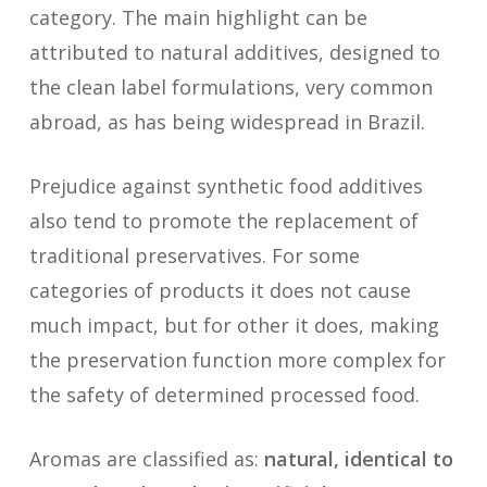
category. The main highlight can be
attributed to natural additives, designed to
the clean label formulations, very common
abroad, as has being widespread in Brazil.
Prejudice against synthetic food additives
also tend to promote the replacement of
traditional preservatives. For some
categories of products it does not cause
much impact, but for other it does, making
the preservation function more complex for
the safety of determined processed food.
Aromas are classified as:
natural, identical to