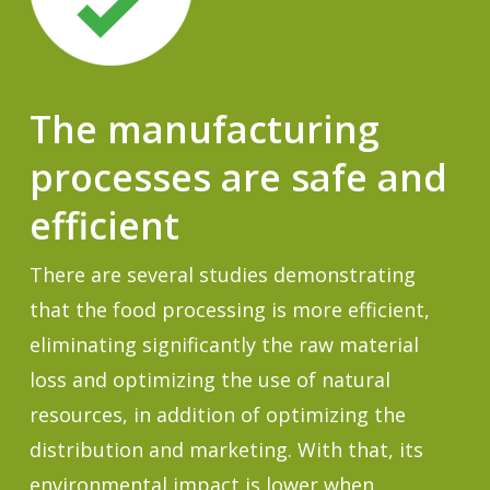
The manufacturing
processes are safe and
efficient
There are several studies demonstrating
that the food processing is more efficient,
eliminating significantly the raw material
loss and optimizing the use of natural
resources, in addition of optimizing the
distribution and marketing. With that, its
environmental impact is lower when