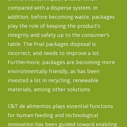
compared with a disperse system. In
addition, before becoming waste, packages
play the role of keeping the product’s
integrity and safety up to the consumer’s
table. The final packages disposal is
incorrect, and needs to improve a lot.
Furthermore, packages are becoming more
environmentally friendly, as has been
invested a lot in recycling, renewable
materials, among other solutions.
C&T de alimentos plays essential functions
for human feeding and technological
innovation has been guided toward enabling