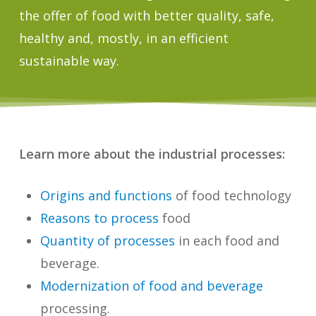
the offer of food with better quality, safe,
healthy and, mostly, in an efficient
sustainable way.
Learn more about the industrial processes:
Origins and functions
of food technology
Reasons to process
food
Quantity of processes
in each food and
beverage.
Modernization of food and beverage
processing.