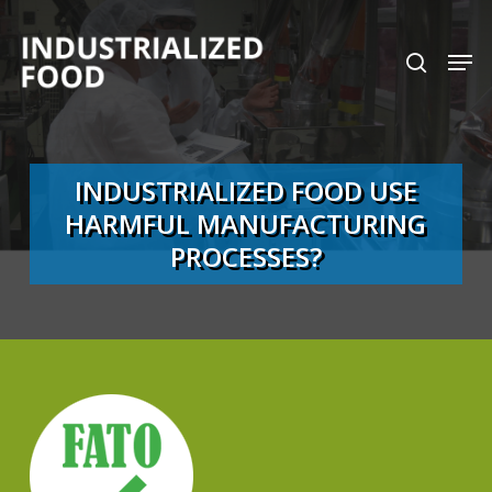
Skip
search
Men
to
Close
main
Menu
content
INDUSTRIALIZED FOOD USE
HARMFUL MANUFACTURING
PROCESSES?