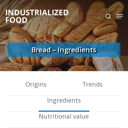
Skip
search
Men
to
Close
main
Menu
content
Bread – Ingredients
Origins
Trends
Ingredients
Nutritional value