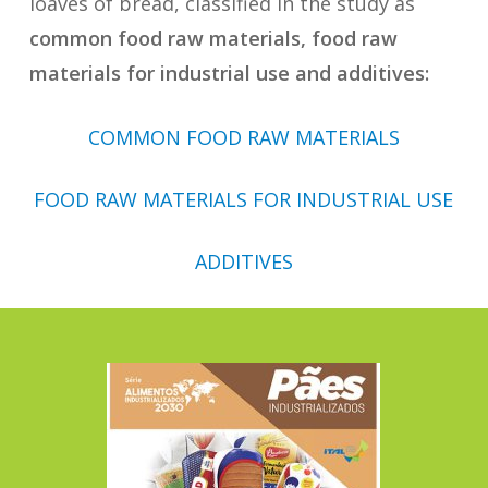
loaves of bread, classified in the study as
common food raw materials, food raw
materials for industrial use and additives:
COMMON FOOD RAW MATERIALS
FOOD RAW MATERIALS FOR INDUSTRIAL USE
ADDITIVES