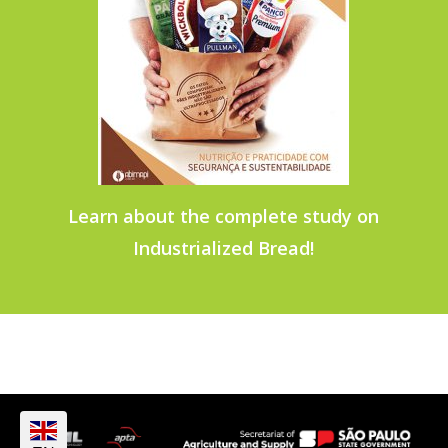
Learn about the complete study on
Industrialized Bread!