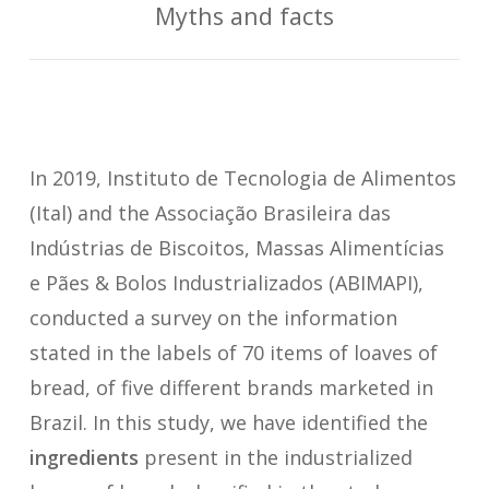
Myths and facts
In 2019, Instituto de Tecnologia de Alimentos
(Ital) and the Associação Brasileira das
Indústrias de Biscoitos, Massas Alimentícias
e Pães & Bolos Industrializados (ABIMAPI),
conducted a survey on the information
stated in the labels of 70 items of loaves of
bread, of five different brands marketed in
Brazil. In this study, we have identified the
ingredients
present in the industrialized