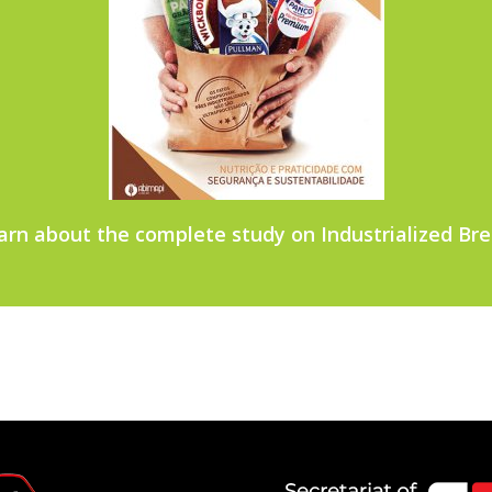
arn about the complete study on Industrialized Bre