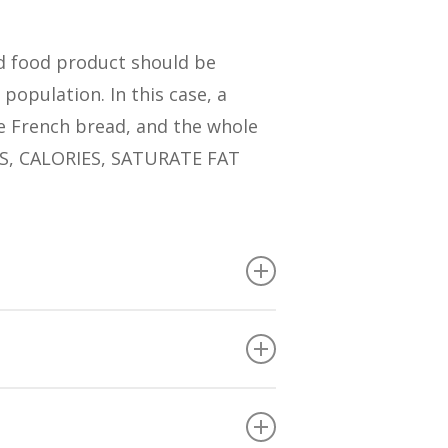
ed food product should be
population. In this case, a
e French bread, and the whole
ES, CALORIES, SATURATE FAT
TEINS than the average of