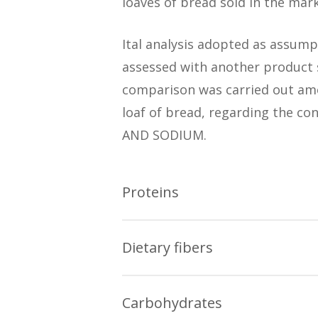
loaves of bread sold in the mark
Ital analysis adopted as assump
assessed with another product s
comparison was carried out amo
loaf of bread, regarding the 
AND SODIUM.
Proteins
The data obtained in the Ital re
Dietary fibers
There are industrialized lo
The data obtained in the Ital re
French bread and homemade
Carbohydrates