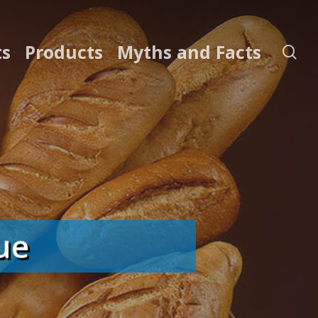
ts
Products
Myths and Facts
se
ue