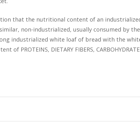
et.
tion that the nutritional content of an industrializ
imilar, non-industrialized, usually consumed by the 
ng industrialized white loaf of bread with the whit
content of PROTEINS, DIETARY FIBERS, CARBOHYDRAT
search revealed that:
aves of bread, both white and whole, with MORE PRO
search revealed that:
 bread.