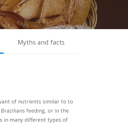
Myths and facts
vant of nutrients similar to to
Brazilians feeding, or in the
s in many different types of