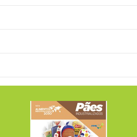
aves of bread, both white and whole, with MORE FIBE
search revealed that:
.
 quantities of CARBOHYDRATES lower than the avera
search revealed that:
e lower quantity of CARBOHYDRATES observed was 22.
e loaves of bread presented LOWER quantities of CA
search revealed that:
ead;
 bread is MORE CALORIC than the whole homemade b
aves of bread present, IN AVERAGE, a quantity of 
ntities;
search revealed that:
bread;
ves of bread have MORE SATURATE FATS than the w
e loaves of bread presented quantities much LOWER
S without the presence of SATURATED FATS.
ead;
e loaves of bread presented LOWER quantities of S