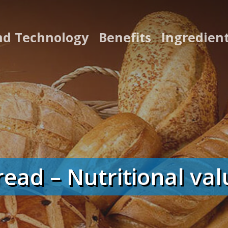
nd Technology
Benefits
Ingredien
read – Nutritional val