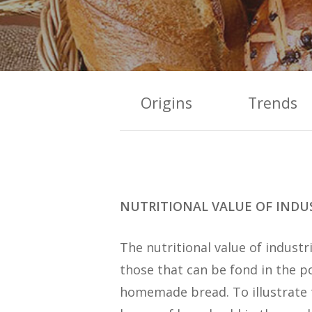
Origins
Trends
NUTRITIONAL VALUE OF INDUS
The nutritional value of industri
those that can be fond in the po
homemade bread. To illustrate th