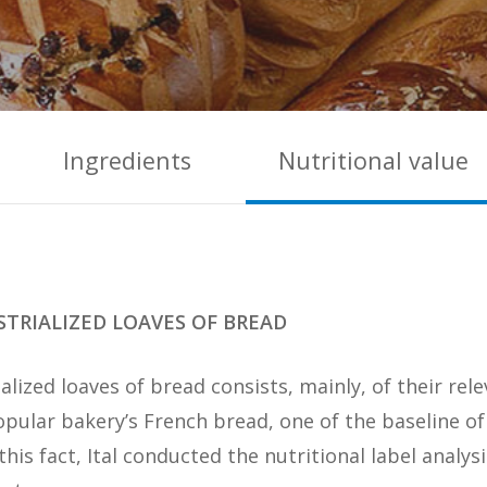
Ingredients
Nutritional value
TRIALIZED LOAVES OF BREAD
alized loaves of bread consists, mainly, of their rele
pular bakery’s French bread, one of the baseline of 
is fact, Ital conducted the nutritional label analysi