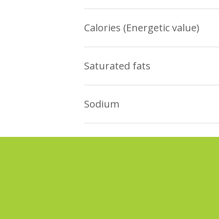
There are industrialized lo
The data obtained in the Ital re
bread and homemade bread
Calories (Energetic value)
ALL the products presented
The data obtained in the Ital re
For white loaf of bread, th
Saturated fats
ALL the industrialized whit
The data obtained in the Ital re
quantity of white French br
Sodium
Most part of whole loaf of
The industrialized white lo
PRODUCTS with SMALLER qua
The data obtained in the Ital re
average quantity of French 
Most part of the whole loa
ALL the industrialized whit
there are VARIOUS PRODUCT
quantity of white French br
ALL the industrialized whol
of whole homemade bread.