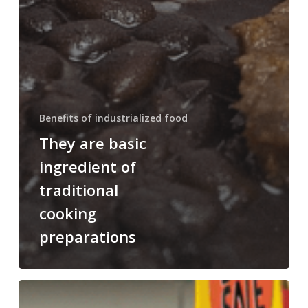
Benefits of industrialized food
They are basic
ingredient of
traditional
cooking
preparations