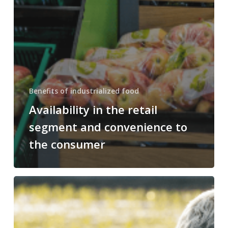
Benefits of industrialized food
Availability in the retail
segment and convenience to
the consumer