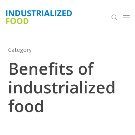
Skip
search
Men
to
Close
main
Menu
content
Category
Benefits of
industrialized
food